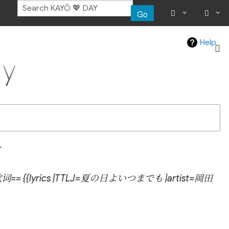
Go
What links her
Log in
Help
y
Related chang
Atom
Special pages
Page informat
.
Recent chang
==歌词== {{lyrics |TTLJ=夏の日よいつまでも |artist=岡田
Help