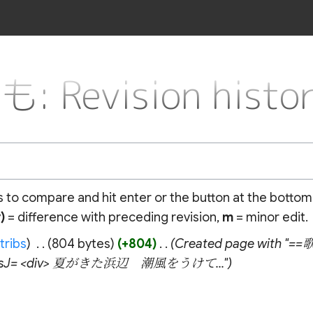
evision histor
ns to compare and hit enter or the button at the bottom
)
= difference with preceding revision,
m
= minor edit.
tribs
‎
804 bytes
+804
‎
Created page with "
icsJ= <div> 夏がきた浜辺 潮風をうけて..."