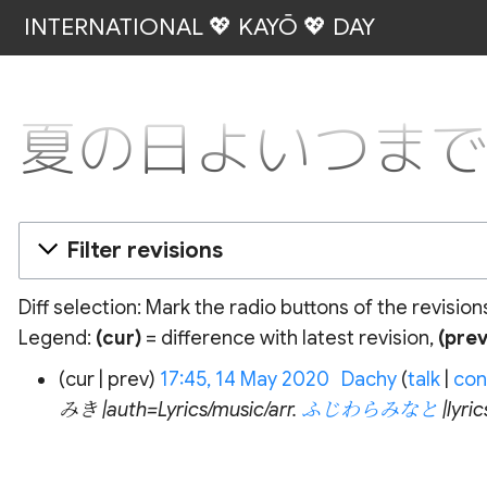
INTERNATIONAL 💖 KAYŌ 💖 DAY
夏の日よいつまでも: R
Filter revisions
Diff selection: Mark the radio buttons of the revisio
Legend:
(cur)
= difference with latest revision,
(prev
14
cur
prev
17:45, 14 May 2020
‎
Dachy
talk
con
May
みき |auth=Lyrics/music/arr.
ふじわらみなと
|lyr
2020