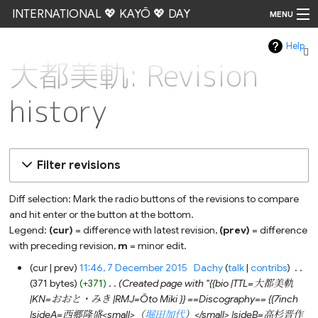
INTERNATIONAL 💖 KAYŌ 💖 DAY
MENU
Help
Go
大都美軌: Revision
history
Filter revisions
Diff selection: Mark the radio buttons of the revisions to compare
and hit enter or the button at the bottom.
Legend:
(cur)
= difference with latest revision,
(prev)
= difference
with preceding revision,
m
= minor edit.
7
cur
prev
11:46, 7 December 2015
‎
Dachy
talk
contribs
‎
December
371 bytes
+371
‎
Created page with "{{bio |TTL=大都美軌
2015
|KN=おおと・みき |RMJ=Ōto Miki }} ==Discography== {{7inch
|sideA=西郷隆盛<small>（
堀田加代
）</small> |sideB=高杉晋作