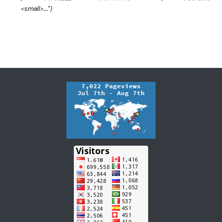
<small>..."