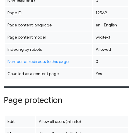
Namespace ID
0
Page ID
12569
Page content language
en - English
Page content model
wikitext
Indexing by robots
Allowed
Number of redirects to this page
0
Counted as a content page
Yes
Page protection
Edit
Allow all users (infinite)