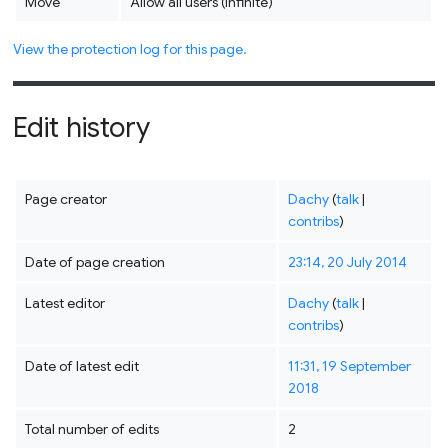
Move
Allow all users (infinite)
View the protection log for this page.
Edit history
Page creator
Dachy
(
talk
|
contribs
)
Date of page creation
23:14, 20 July 2014
Latest editor
Dachy
(
talk
|
contribs
)
Date of latest edit
11:31, 19 September
2018
Total number of edits
2