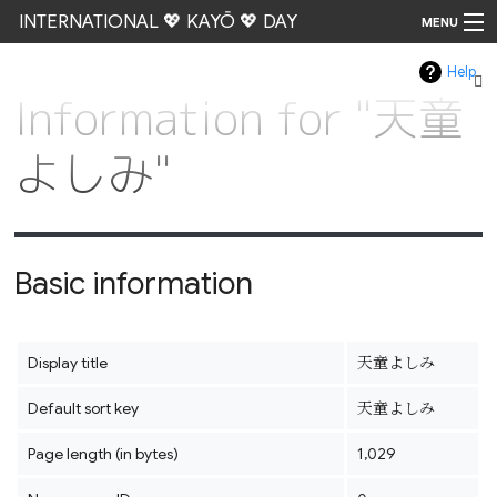
INTERNATIONAL 💖 KAYŌ 💖 DAY
MENU
Help
Go
Information for "天童
よしみ"
Basic information
Display title
天童よしみ
Default sort key
天童よしみ
Page length (in bytes)
1,029