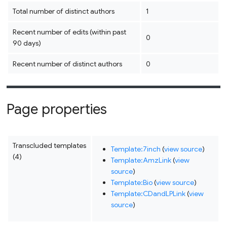
Total number of distinct authors
1
Recent number of edits (within past
0
90 days)
Recent number of distinct authors
0
Page properties
Transcluded templates
Template:7inch
(
view source
)
(4)
Template:AmzLink
(
view
source
)
Template:Bio
(
view source
)
Template:CDandLPLink
(
view
source
)