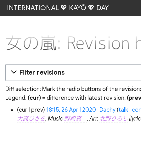
INTERNATIONAL 💖 KAYŌ 💖 DAY
女の嵐: Revision h
Filter revisions
Diff selection: Mark the radio buttons of the revisio
Legend:
(cur)
= difference with latest revision,
(prev
26
cur
prev
18:15, 26 April 2020
‎
Dachy
talk
con
April
大高ひさを
, Music
野崎真一
, Arr.
北野ひろし
|lyr
2020