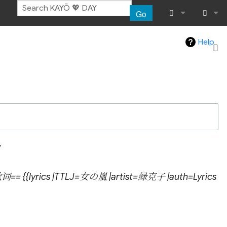
Go
What links her
Log in
Help
Related chang
Atom
Special pages
Page informat
.
Recent chang
歌词== {{lyrics |TTLJ=女の嵐 |artist=緑克子 |auth=Lyrics
Help