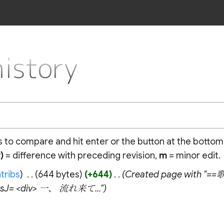
istory
ns to compare and hit enter or the button at the bottom
)
= difference with preceding revision,
m
= minor edit.
tribs
‎
644 bytes
+644
‎
Created page with "==
icsJ= <div> 一、 流れ来て..."