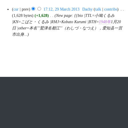
N
29
cur
prev
17:12, 29 March 2013
‎
Dachy
talk
contribs
‎
o
March
2013
1,628 bytes
+1,628
‎
New page: {{bio |TTL=小鳩くるみ
e
|KN=こばと・くるみ |RMJ=Kobato Kurumi |BTH=
1948年
1月20
d
日 |other=本名'''鷲津名都江'''（わしづ・なつえ），爱知县一宫
i
市出身...
t
s
u
m
m
a
r
y