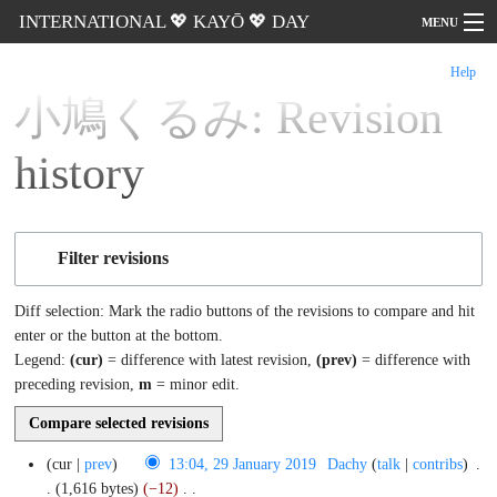
INTERNATIONAL 💖 KAYŌ 💖 DAY
MENU
Help
Go
小鳩くるみ: Revision
history
Filter revisions
Diff selection: Mark the radio buttons of the revisions to compare and hit
enter or the button at the bottom.
Legend:
(cur)
= difference with latest revision,
(prev)
= difference with
preceding revision,
m
= minor edit.
29
cur
prev
13:04, 29 January 2019
‎
Dachy
talk
contribs
‎
January
2019
1,616 bytes
−12
‎