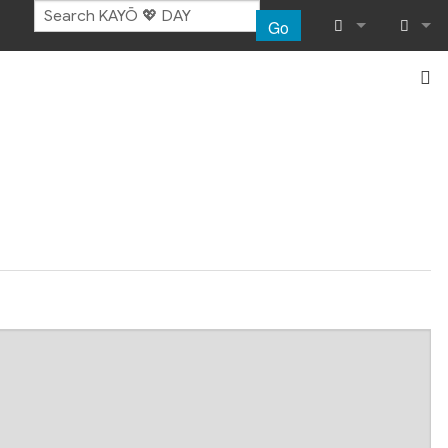
Go
What links her
Log in
Related chang
Special pages
Page informat
Recent chang
Help