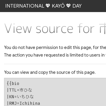
INTERNATIONAL 💖 KAYŌ 💖 DAY
View source fo
You do not have permission to edit this page, for th
The action you have requested is limited to users in
You can view and copy the source of this page.