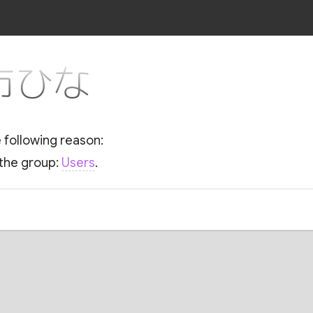
r 市ひな
e following reason:
 the group:
Users
.