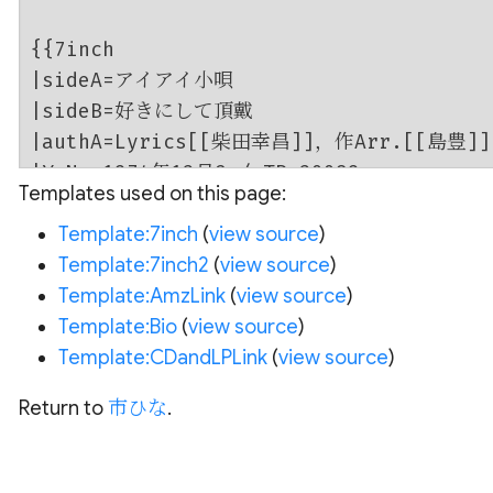
Templates used on this page:
Template:7inch
(
view source
)
Template:7inch2
(
view source
)
Template:AmzLink
(
view source
)
Template:Bio
(
view source
)
Template:CDandLPLink
(
view source
)
Return to
市ひな
.