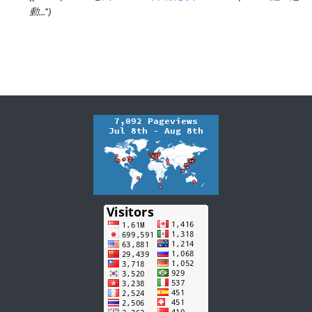
動..."