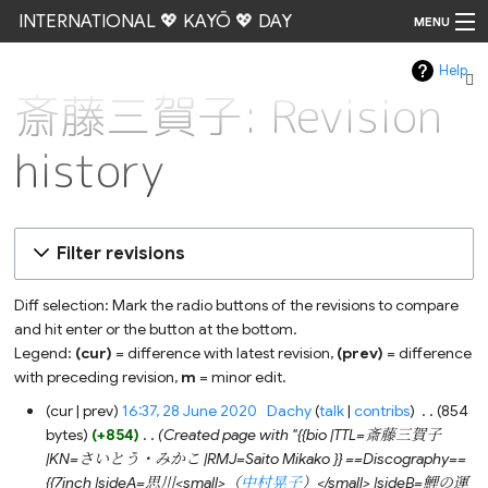
INTERNATIONAL 💖 KAYŌ 💖 DAY
MENU
Help
Go
斎藤三賀子: Revision
history
Filter revisions
Diff selection: Mark the radio buttons of the revisions to compare
and hit enter or the button at the bottom.
Legend:
(cur)
= difference with latest revision,
(prev)
= difference
with preceding revision,
m
= minor edit.
28
cur
prev
16:37, 28 June 2020
‎
Dachy
talk
contribs
‎
854
June
bytes
+854
‎
Created page with "{{bio |TTL=斎藤三賀子
2020
|KN=さいとう・みかこ |RMJ=Saito Mikako }} ==Discography==
{{7inch |sideA=思川<small>（
中村晃子
）</small> |sideB=鯉の運