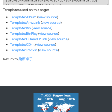
Templates used on this page:
Template:Album
(
view source
)
Template:AmzLink
(
view source
)
Template:Bio
(
view source
)
Template:BtnPlay
(
view source
)
Template:CDandLPLink
(
view source
)
Template:CD化
(
view source
)
Template:Trackin
(
view source
)
Return to
桑原幸子
.