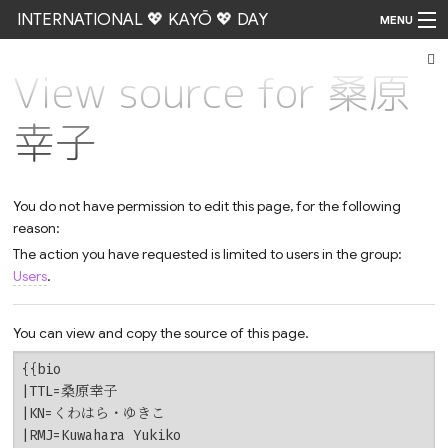
INTERNATIONAL 💖 KAYŌ 💖 DAY
MENU
View source for 桑原
Go
幸子
You do not have permission to edit this page, for the following
reason:
The action you have requested is limited to users in the group:
Users
.
You can view and copy the source of this page.