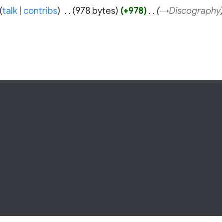
talk
contribs
‎
978 bytes
+978
‎
→‎Discography