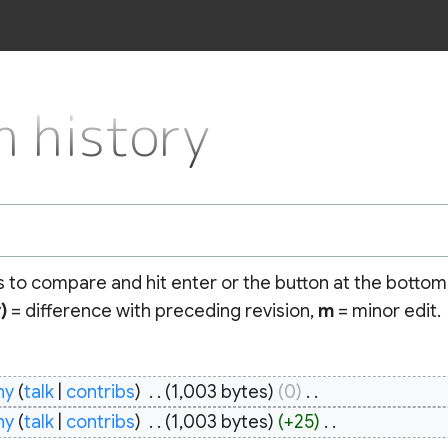
 history
ns to compare and hit enter or the button at the bottom
)
= difference with preceding revision,
m
= minor edit.
hy
talk
contribs
‎
1,003 bytes
0
‎
hy
talk
contribs
‎
1,003 bytes
+25
‎