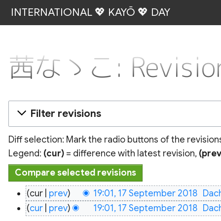
INTERNATIONAL 💖 KAYŌ 💖 DAY
茜なゝこ: Revision
Filter revisions
Diff selection: Mark the radio buttons of the revisio
Legend:
(cur)
= difference with latest revision,
(prev
17
cur
prev
19:01, 17 September 2018
‎
Dac
September
N
cur
prev
19:01, 17 September 2018
‎
Dac
2018
o