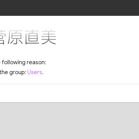
r 菅原直美
e following reason:
 the group:
Users
.