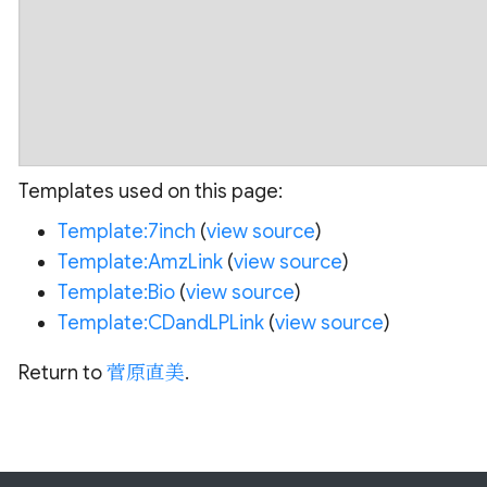
Templates used on this page:
Template:7inch
(
view source
)
Template:AmzLink
(
view source
)
Template:Bio
(
view source
)
Template:CDandLPLink
(
view source
)
Return to
菅原直美
.