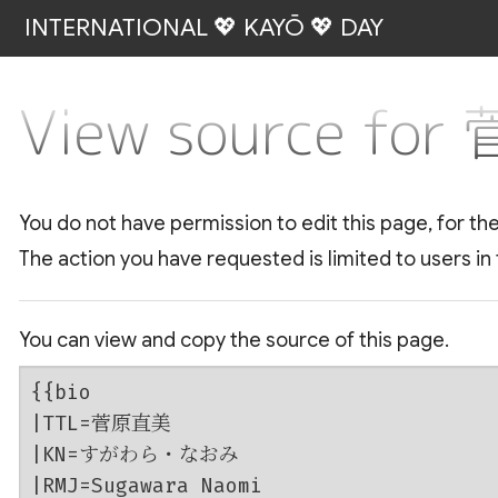
INTERNATIONAL 💖 KAYŌ 💖 DAY
View source fo
You do not have permission to edit this page, for th
The action you have requested is limited to users in
You can view and copy the source of this page.