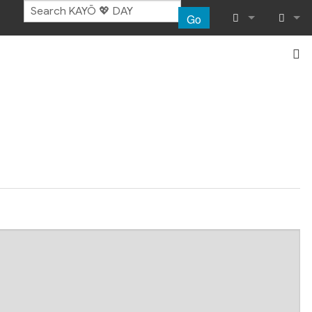
Go
What links her
Log in
Related chang
Special pages
Page informat
Recent chang
Help