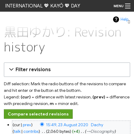
INTERNATIONAL 💖 KAYŌ 💖 DAY
MENU
Help
Go
黒田ゆかり: Revision
history
Filter revisions
Diff selection: Mark the radio buttons of the revisions to compare
and hit enter or the button at the bottom.
Legend:
(cur)
= difference with latest revision,
(prev)
= difference
with preceding revision,
m
= minor edit.
23
cur
prev
15:49, 23 August 2020
‎
Dachy
August
2020
talk
contribs
‎
2,060 bytes
+4
‎
→‎Discography