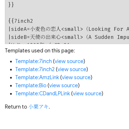
Templates used on this page:
Template:7inch
(
view source
)
Template:7inch2
(
view source
)
Template:AmzLink
(
view source
)
Template:Bio
(
view source
)
Template:CDandLPLink
(
view source
)
Return to
小栗アキ
.