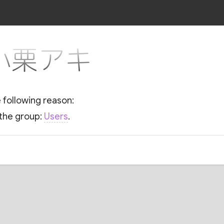
r 小栗アキ
e following reason:
 the group:
Users
.