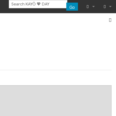
Go
What links her
Log in
Related chang
Special pages
Page informat
Recent chang
Help