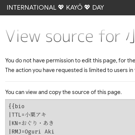
INTERNATIONAL 💖 KAYŌ 💖 DAY
View source fo
You do not have permission to edit this page, for th
The action you have requested is limited to users in
You can view and copy the source of this page.