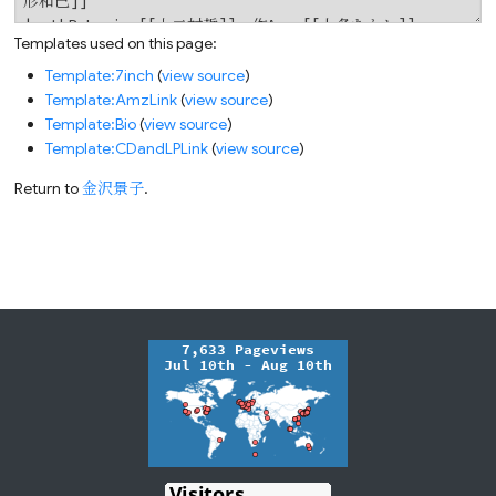
Templates used on this page:
Template:7inch
(
view source
)
Template:AmzLink
(
view source
)
Template:Bio
(
view source
)
Template:CDandLPLink
(
view source
)
Return to
金沢景子
.