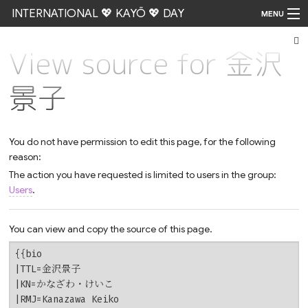
INTERNATIONAL 💖 KAYŌ 💖 DAY
MENU
View source for 金沢
Go
景子
You do not have permission to edit this page, for the following
reason:
The action you have requested is limited to users in the group:
Users
.
You can view and copy the source of this page.